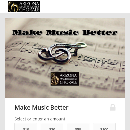
Make Music Better
Select or enter an amount