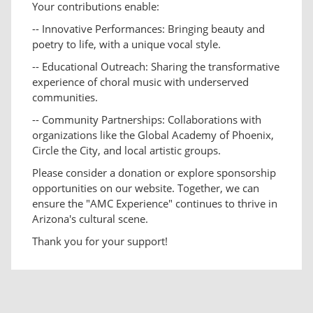
Your contributions enable:
-- Innovative Performances: Bringing beauty and
poetry to life, with a unique vocal style.
-- Educational Outreach: Sharing the transformative
experience of choral music with underserved
communities.
-- Community Partnerships: Collaborations with
organizations like the Global Academy of Phoenix,
Circle the City, and local artistic groups.
Please consider a donation or explore sponsorship
opportunities on our website. Together, we can
ensure the "AMC Experience" continues to thrive in
Arizona's cultural scene.
Thank you for your support!