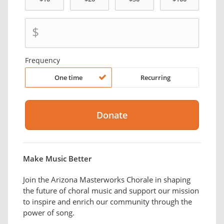
$
Frequency
One time
Recurring
Make Music Better
Join the Arizona Masterworks Chorale in shaping
the future of choral music and support our mission
to inspire and enrich our community through the
power of song.